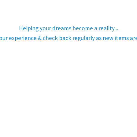
Helping your dreams become a reality...
your experience & check back regularly as new items a