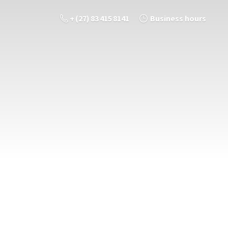
+ (27) 83 415 8141
Business hours