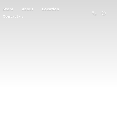
Store
About
Location
Contact us