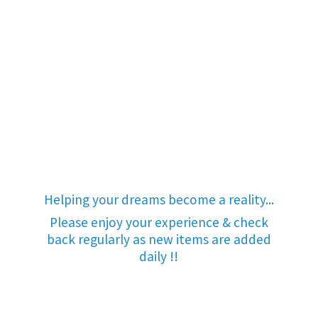
Helping your dreams become a reality...
Please enjoy your experience & check
back regularly as new items are added
daily !!