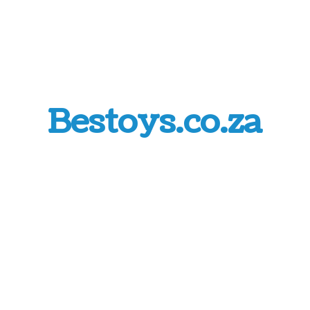
Bestoys.co.za