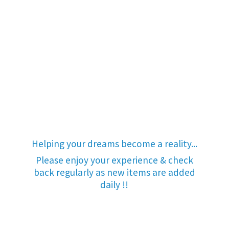
Helping your dreams become a reality...
Please enjoy your experience & check
back regularly as new items are added
daily !!