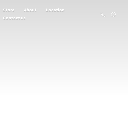
Store
About
Location
Contact us