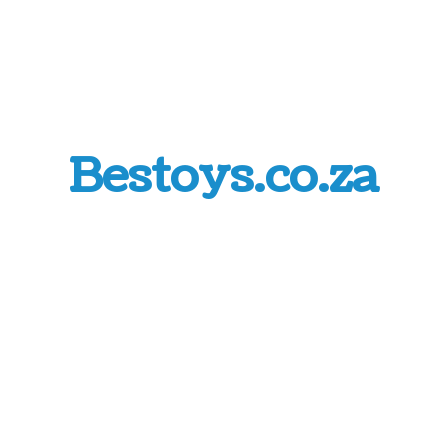
Bestoys.co.za