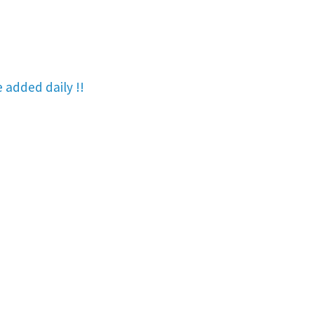
re added
daily !!