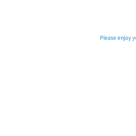
Please enjoy 