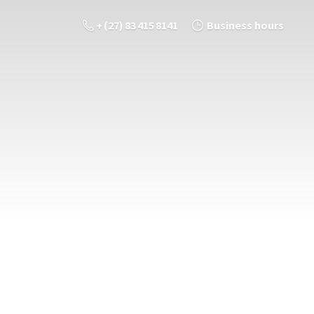
+ (27) 83 415 8141
Business hours