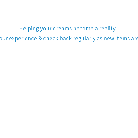
Helping your dreams become a reality...
your experience & check back regularly as new items a