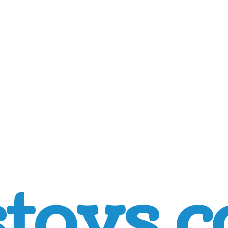
toys.c