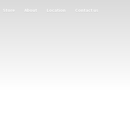
Store
About
Location
Contact us