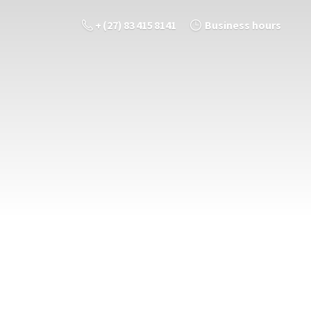
+ (27) 83 415 8141
Business hours