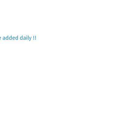
re added
daily !!