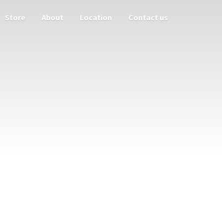
Store
About
Location
Contact us