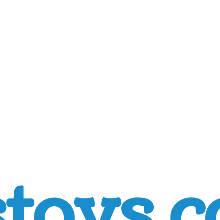
toys.c