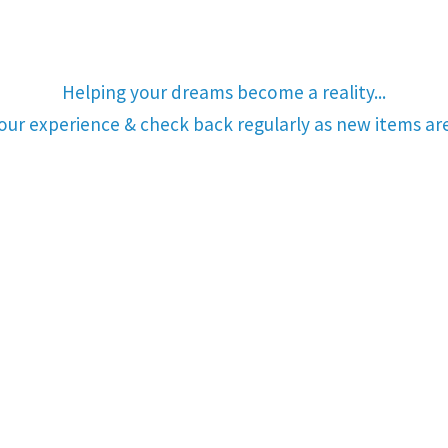
Helping your dreams become a reality...
your experience & check back regularly as new items a