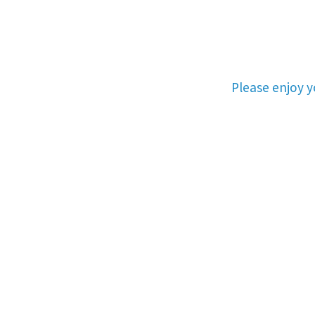
Please enjoy 