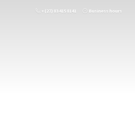
+ (27) 83 415 8141
Business hours