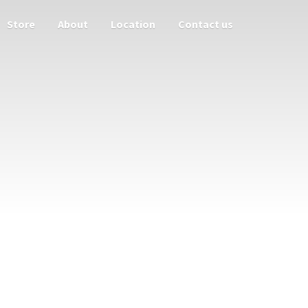
Store
About
Location
Contact us