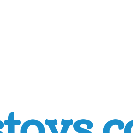
toys.c