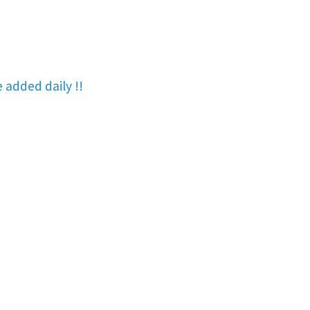
re added
daily !!