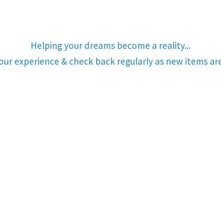
Helping your dreams become a reality...
your experience & check back regularly as new items a