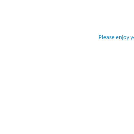
Please enjoy 