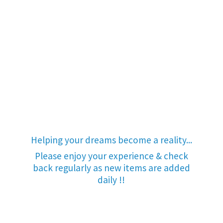
Helping your dreams become a reality...
Please enjoy your experience & check
back regularly as new items are added
daily !!