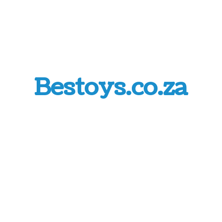
Bestoys.co.za