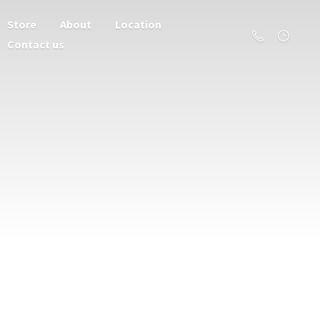
Store
About
Location
Contact us