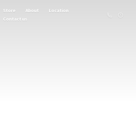
Store
About
Location
Contact us