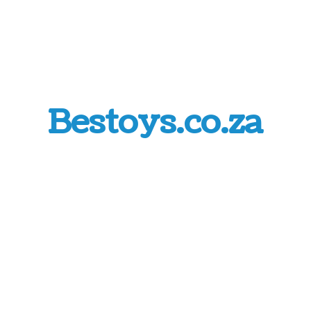
Bestoys.co.za