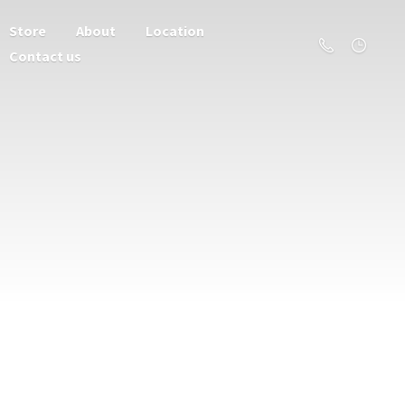
Store
About
Location
Contact us