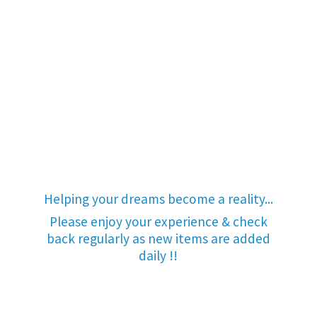
Helping your dreams become a reality...
Please enjoy your experience & check
back regularly as new items are added
daily !!