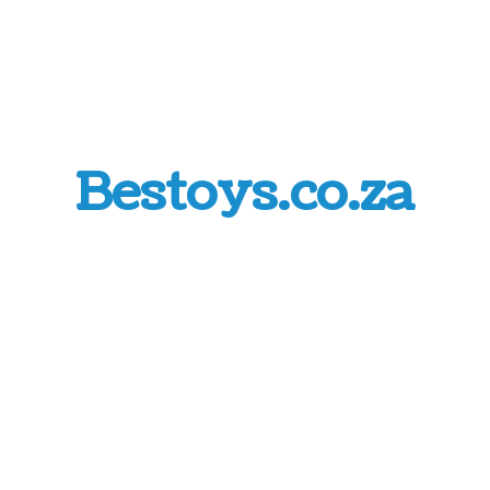
Bestoys.co.za