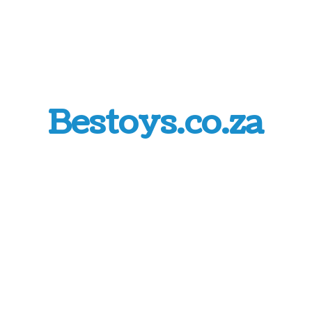
Bestoys.co.za