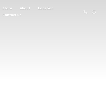
Store
About
Location
Contact us