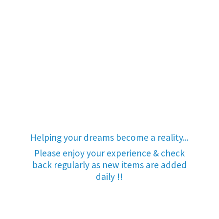
Helping your dreams become a reality...
Please enjoy your experience & check
back regularly as new items are added
daily !!