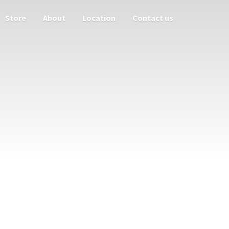
Store
About
Location
Contact us