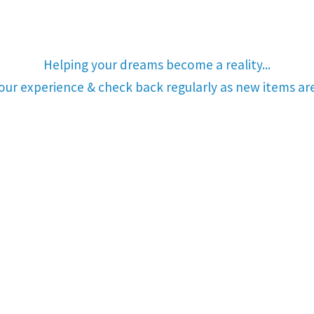
Helping your dreams become a reality...
your experience & check back regularly as new items a