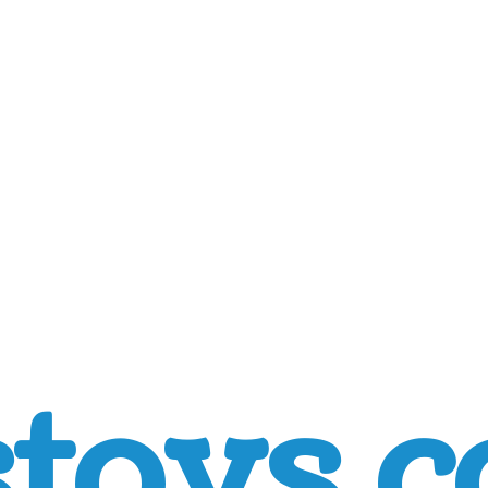
toys.c