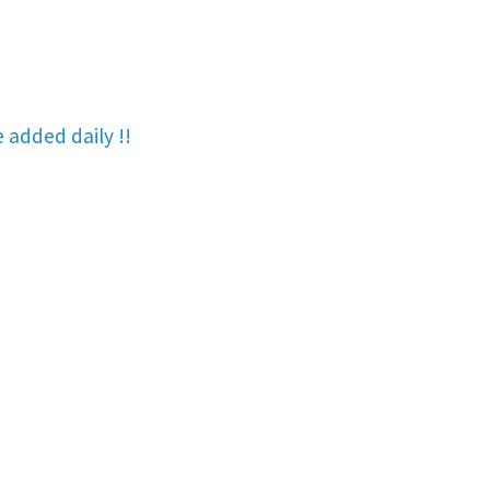
re added
daily !!