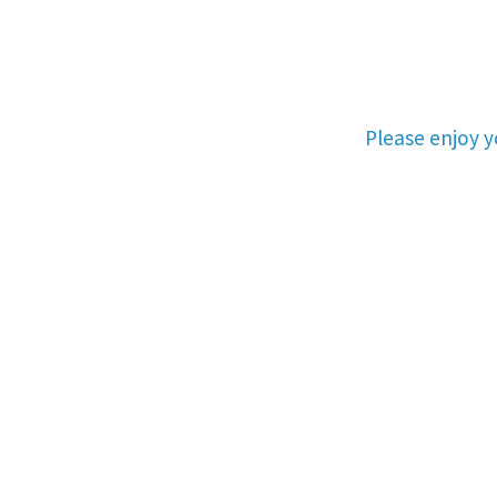
Please enjoy 