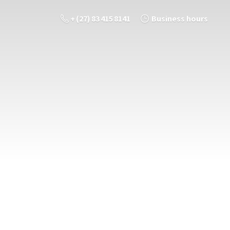
+ (27) 83 415 8141
Business hours