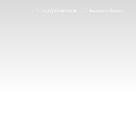
+ (27) 83 415 8141
Business hours