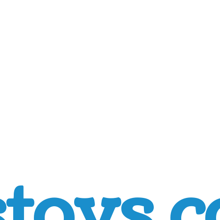
toys.c