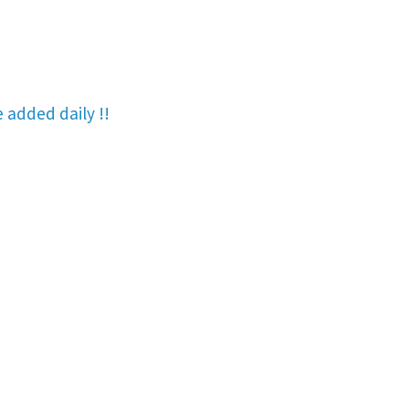
re added
daily !!