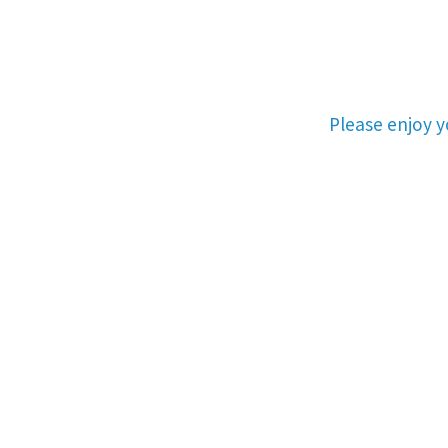
Please enjoy 