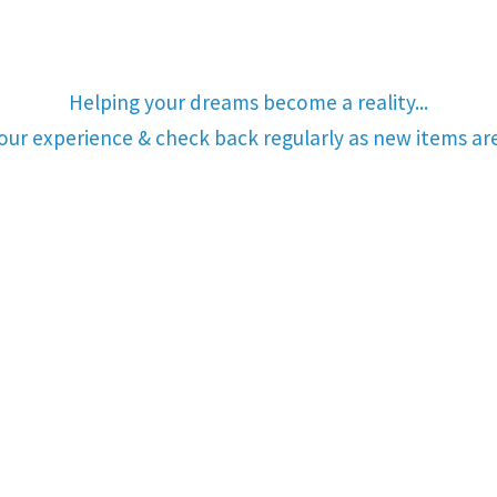
Helping your dreams become a reality...
your experience & check back regularly as new items a