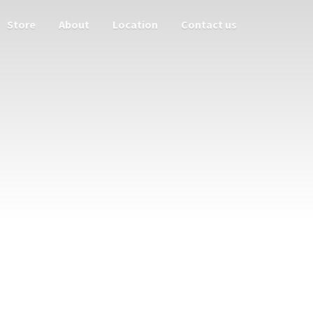
Store
About
Location
Contact us