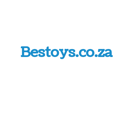
Bestoys.co.za