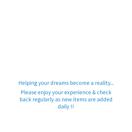
Helping your dreams become a reality...
Please enjoy your experience & check
back regularly as new items are added
daily !!