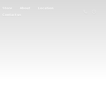
Store
About
Location
Contact us