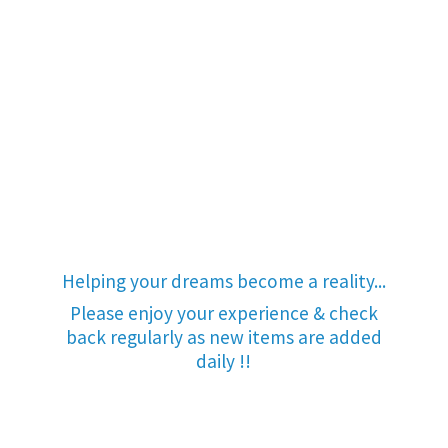
Helping your dreams become a reality...
Please enjoy your experience & check
back regularly as new items are added
daily !!