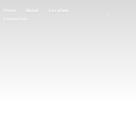
Store
About
Location
Contact us