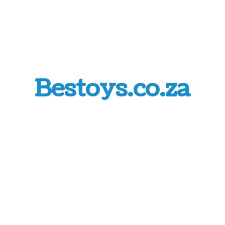
Bestoys.co.za