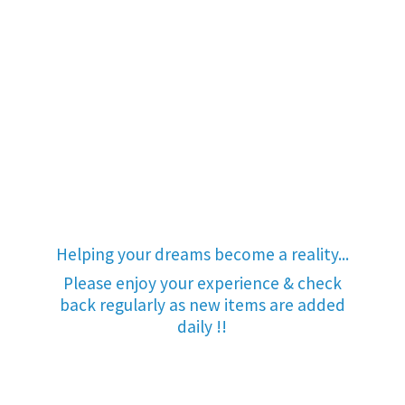
Helping your dreams become a reality...
Please enjoy your experience & check
back regularly as new items are added
daily !!