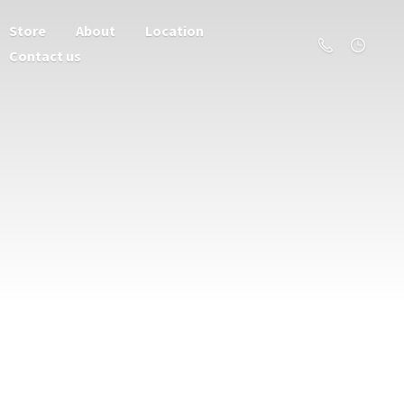
Store
About
Location
Contact us