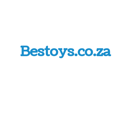
Bestoys.co.za