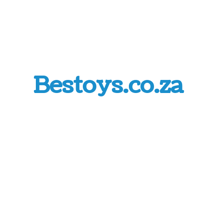
Bestoys.co.za