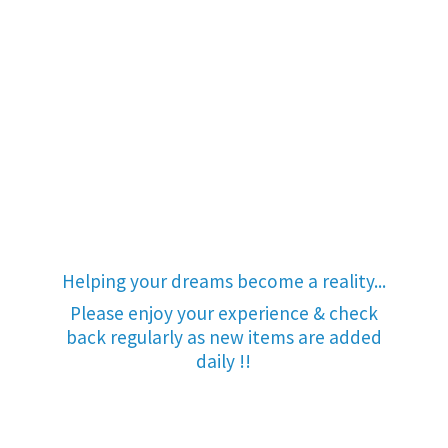
Helping your dreams become a reality...
Please enjoy your experience & check
back regularly as new items are added
daily !!