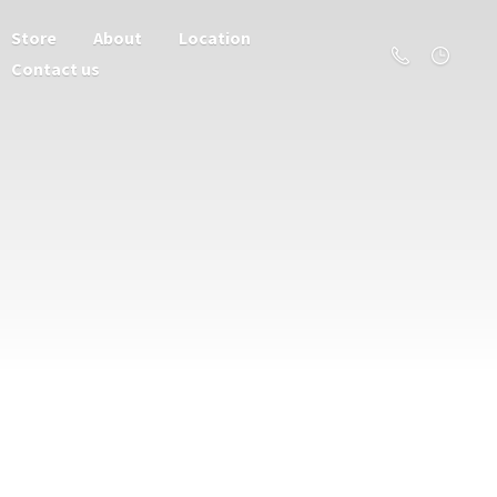
Store
About
Location
Contact us