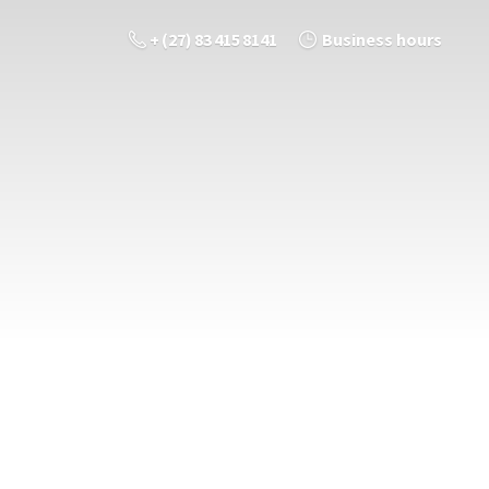
+ (27) 83 415 8141
Business hours