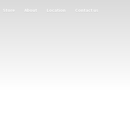
Store
About
Location
Contact us