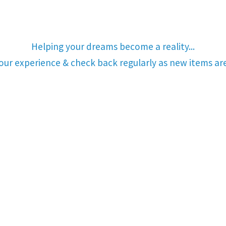
Helping your dreams become a reality...
your experience & check back regularly as new items a