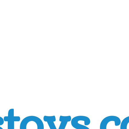
toys.c