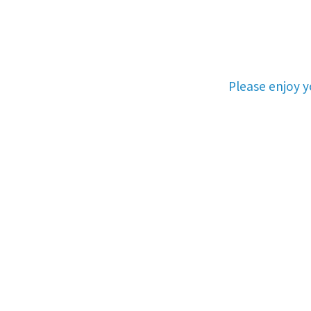
Please enjoy 