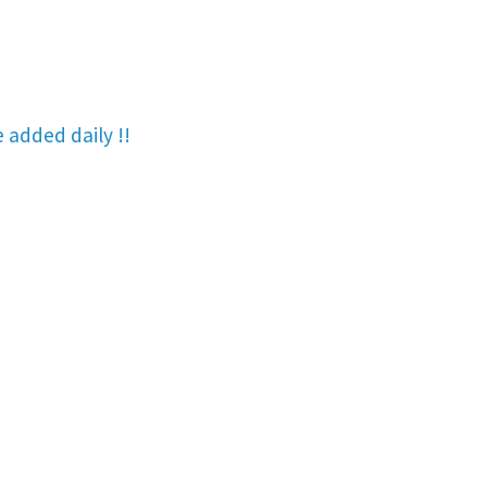
re added
daily !!