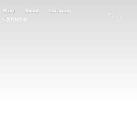
Store
About
Location
Contact us