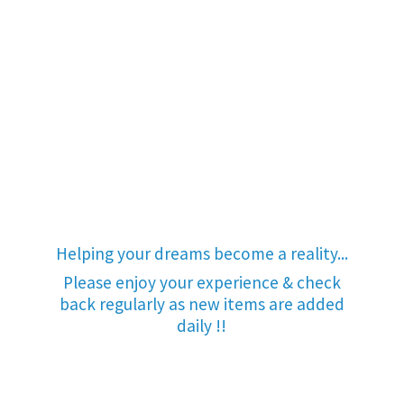
Helping your dreams become a reality...
Please enjoy your experience & check
back regularly as new items are added
daily !!