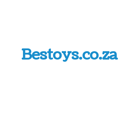
Bestoys.co.za