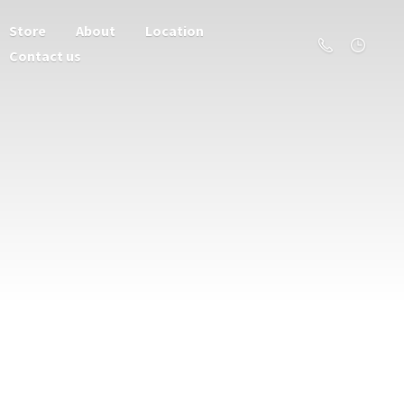
Store
About
Location
Contact us