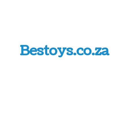
Bestoys.co.za