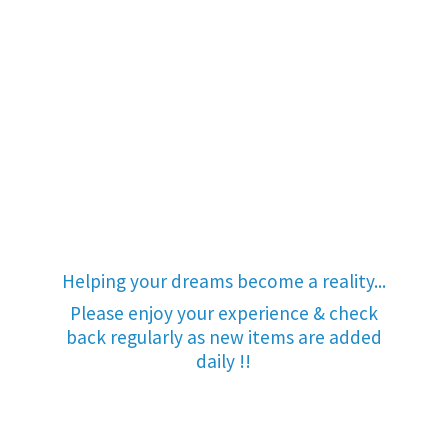
Helping your dreams become a reality...
Please enjoy your experience & check
back regularly as new items are added
daily !!