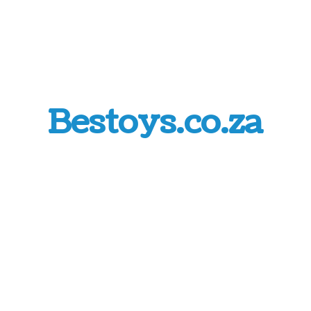
Bestoys.co.za