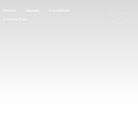
Store
About
Location
Contact us