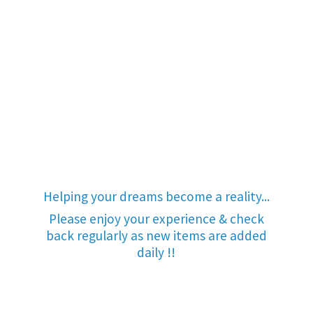
Helping your dreams become a reality...
Please enjoy your experience & check
back regularly as new items are added
daily !!