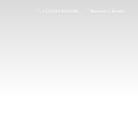
+ (27) 83 415 8141
Business hours