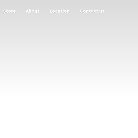
Store
About
Location
Contact us