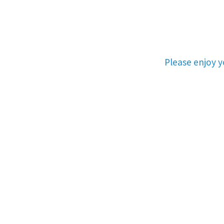
Please enjoy 