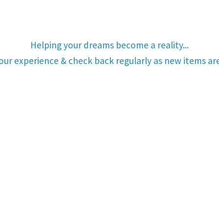
Helping your dreams become a reality...
your experience & check back regularly as new items a