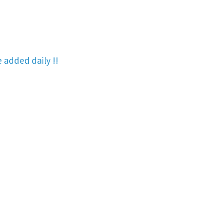
re added
daily !!