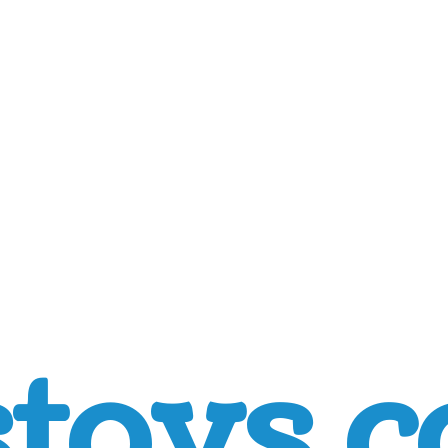
toys.c