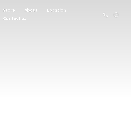
Store
About
Location
Contact us