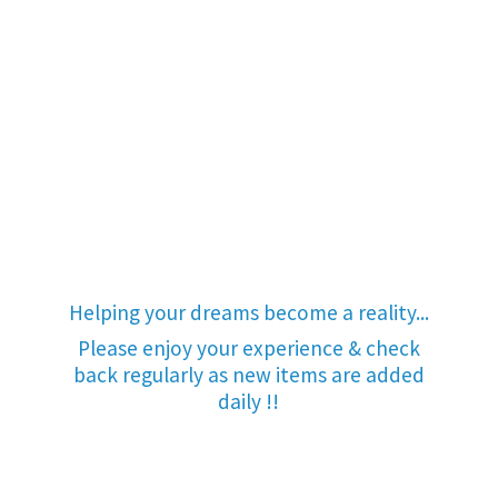
Helping your dreams become a reality...
Please enjoy your experience & check
back regularly as new items are added
daily !!