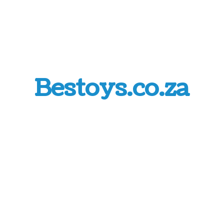
Bestoys.co.za