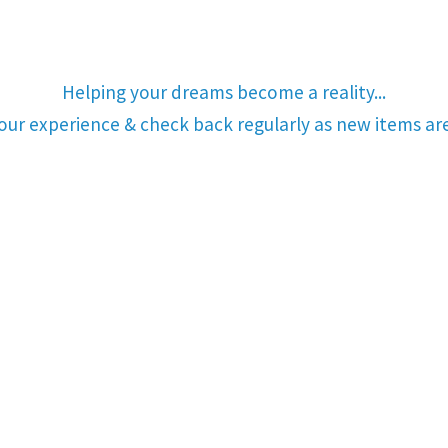
Helping your dreams become a reality...
your experience & check back regularly as new items a