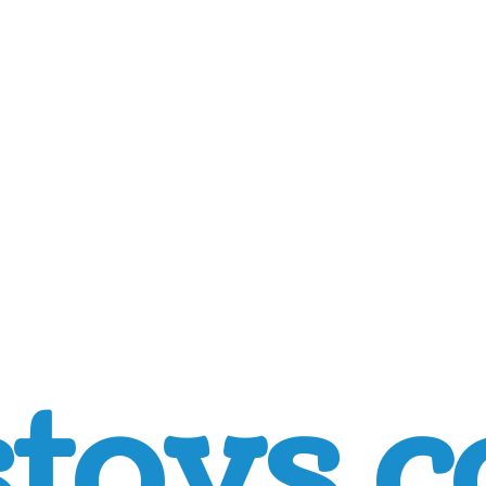
toys.c