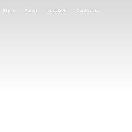
Store
About
Location
Contact us