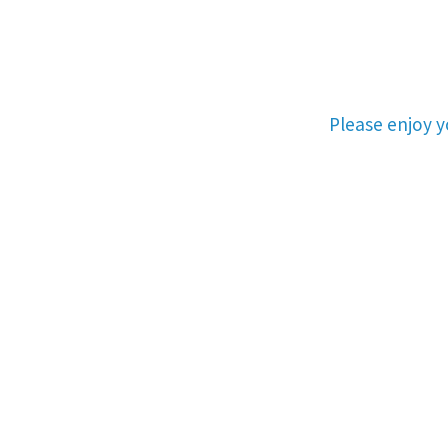
Please enjoy 