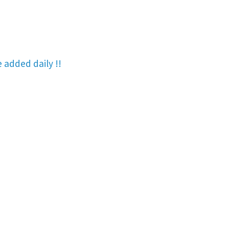
re added
daily !!