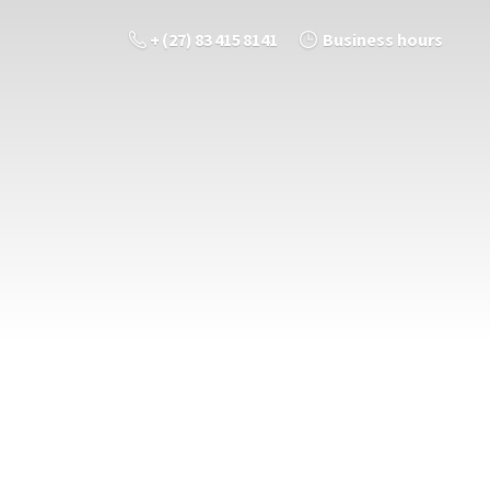
+ (27) 83 415 8141
Business hours