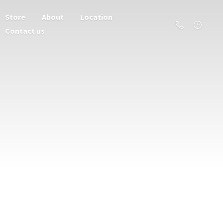
Store
About
Location
Contact us