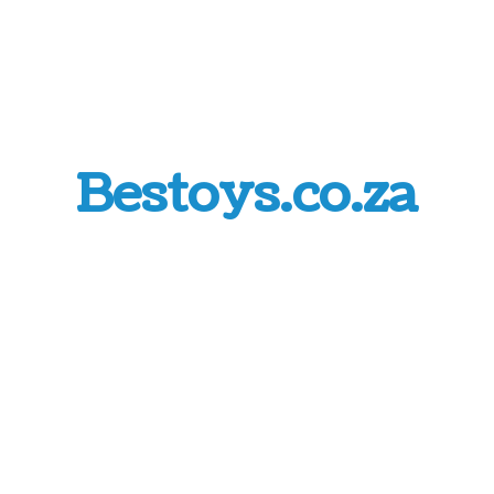
Bestoys.co.za