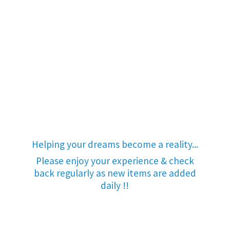
Helping your dreams become a reality...
Please enjoy your experience & check
back regularly as new items are added
daily !!