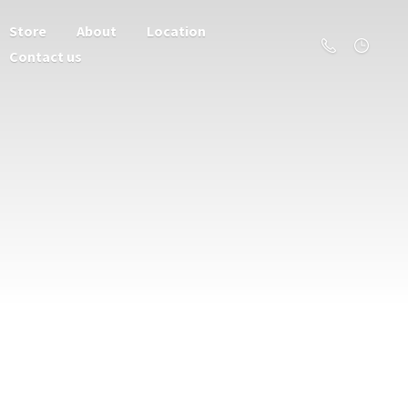
Store
About
Location
Contact us