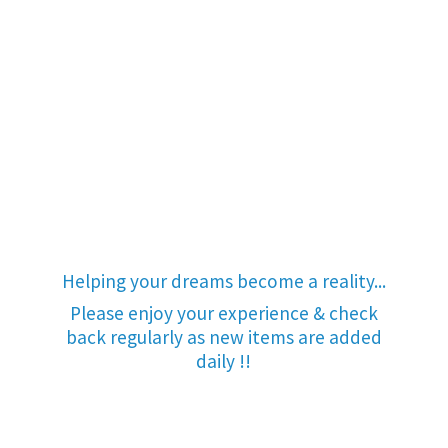
Helping your dreams become a reality...
Please enjoy your experience & check
back regularly as new items are added
daily !!