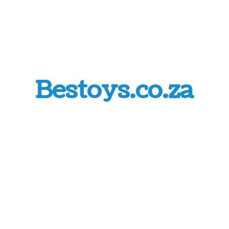
Bestoys.co.za