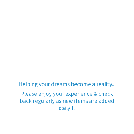
Helping your dreams become a reality...
Please enjoy your experience & check
back regularly as new items are added
daily !!