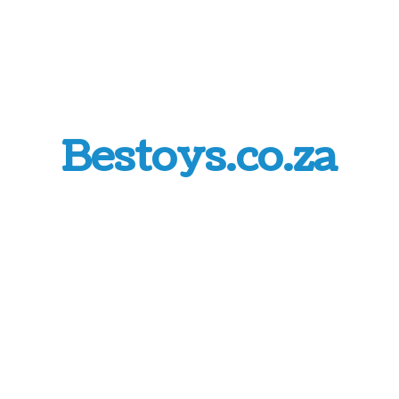
Bestoys.co.za