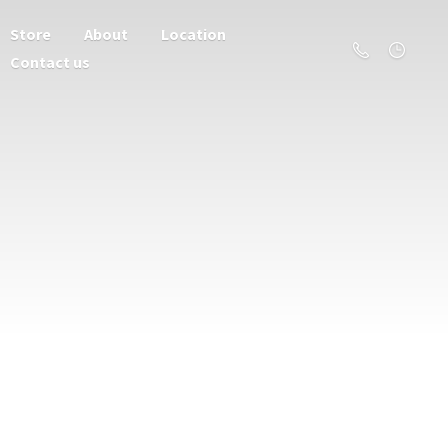
Store
About
Location
Contact us