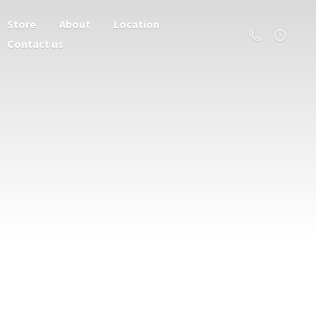
Store
About
Location
Contact us