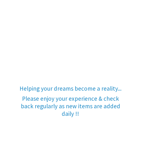
Helping your dreams become a reality...
Please enjoy your experience & check
back regularly as new items are added
daily !!