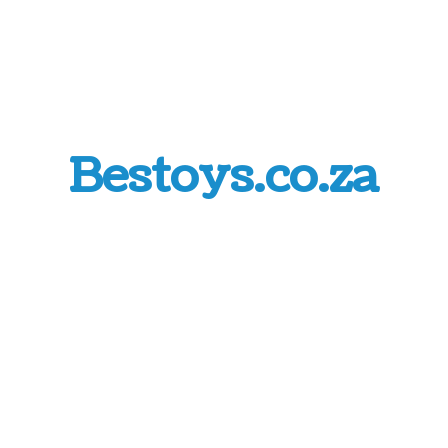
Bestoys.co.za