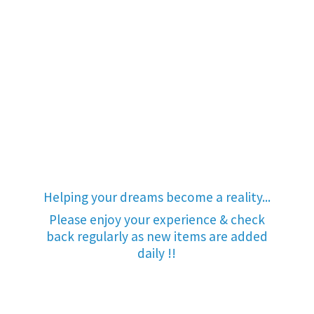
Helping your dreams become a reality...
Please enjoy your experience & check
back regularly as new items are added
daily !!