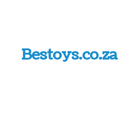
Bestoys.co.za