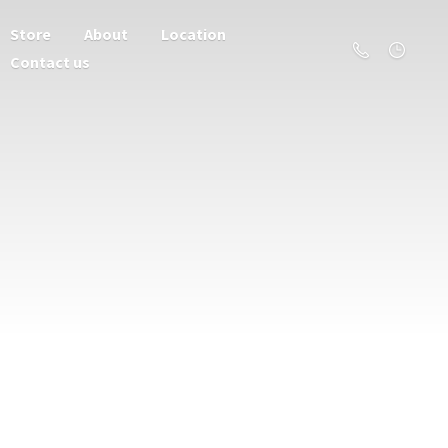
Store
About
Location
Contact us