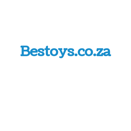
Bestoys.co.za