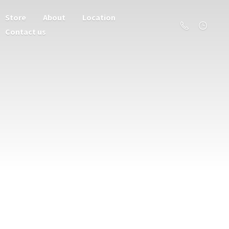
Store
About
Location
Contact us