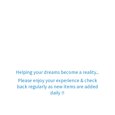
Helping your dreams become a reality...
Please enjoy your experience & check
back regularly as new items are added
daily !!