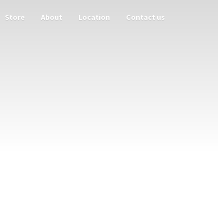
Store
About
Location
Contact us