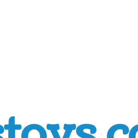
toys.c