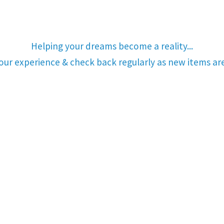
Helping your dreams become a reality...
your experience & check back regularly as new items a