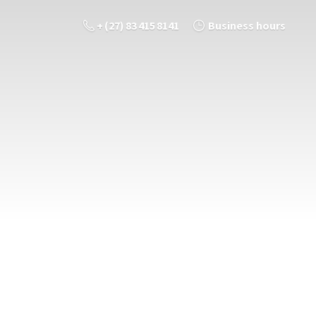
+ (27) 83 415 8141
Business hours