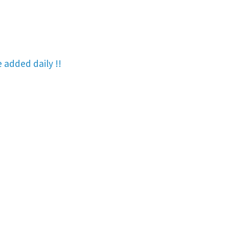
re added
daily !!