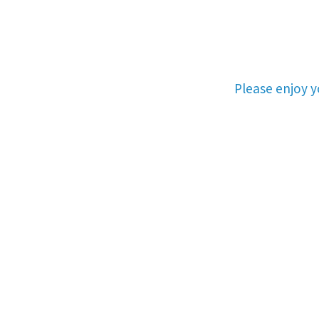
Please enjoy 