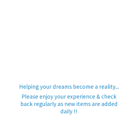
Helping your dreams become a reality...
Please enjoy your experience & check
back regularly as new items are added
daily !!