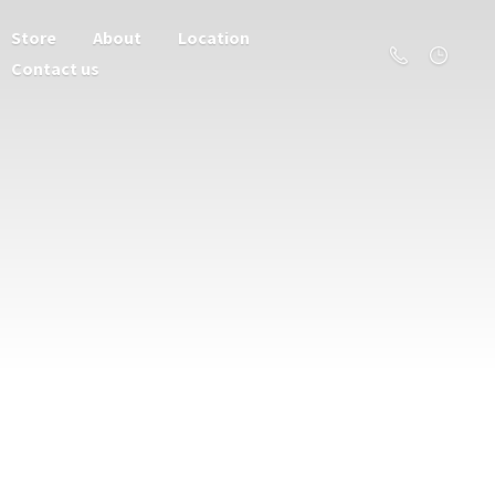
Store
About
Location
Contact us