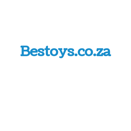
Bestoys.co.za