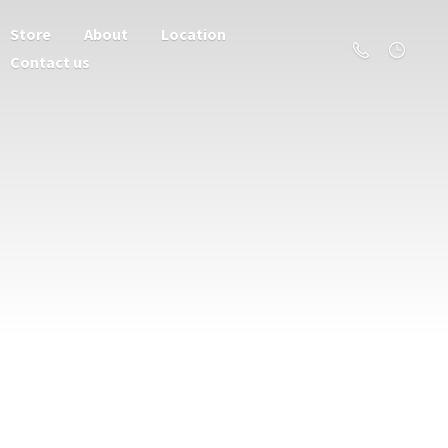
Store
About
Location
Contact us