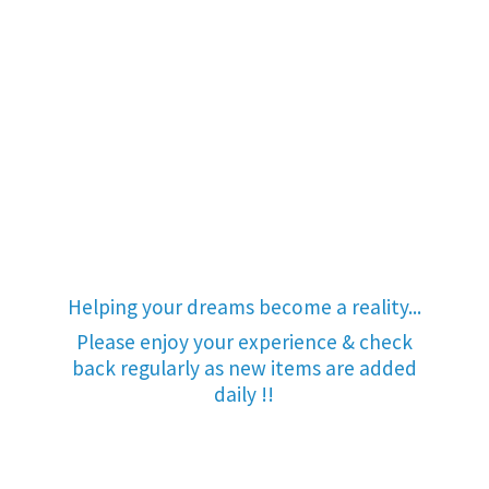
Helping your dreams become a reality...
Please enjoy your experience & check
back regularly as new items are added
daily !!