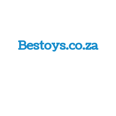
Bestoys.co.za