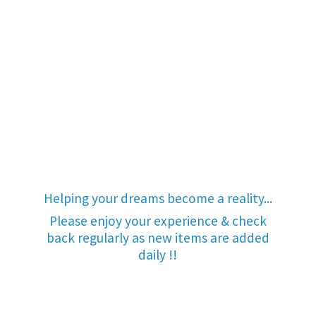
Helping your dreams become a reality...
Please enjoy your experience & check
back regularly as new items are added
daily !!