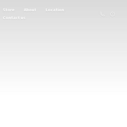
Store
About
Location
Contact us