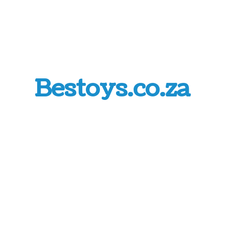
Bestoys.co.za