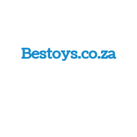
Bestoys.co.za