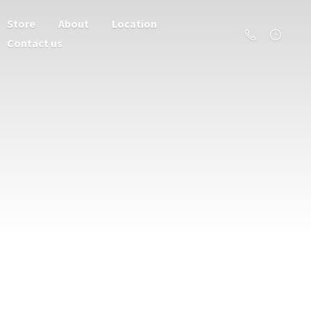
Store
About
Location
Contact us