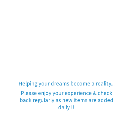
Helping your dreams become a reality...
Please enjoy your experience & check
back regularly as new items are added
daily !!