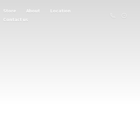
Store
About
Location
Contact us