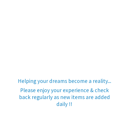
Helping your dreams become a reality...
Please enjoy your experience & check
back regularly as new items are added
daily !!