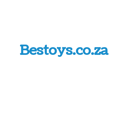
Bestoys.co.za