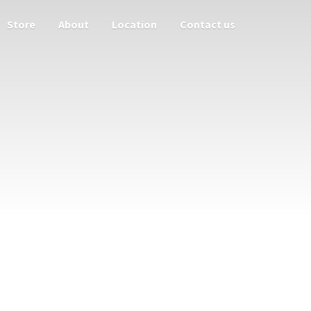
Store
About
Location
Contact us