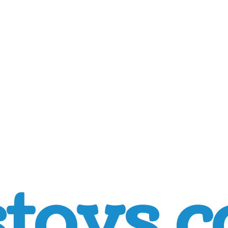
toys.c