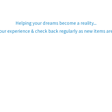
Helping your dreams become a reality...
your experience & check back regularly as new items a