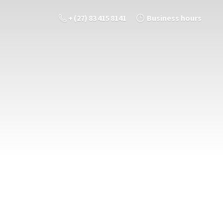
+ (27) 83 415 8141
Business hours