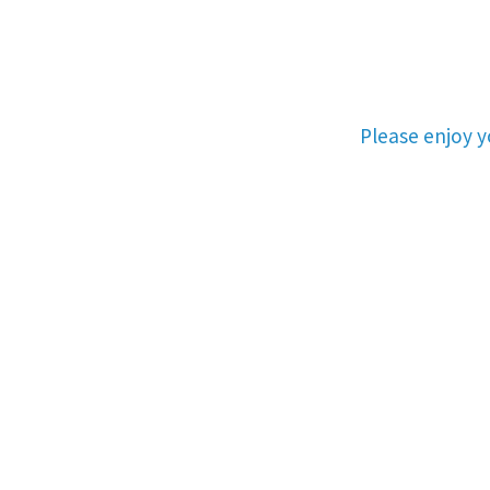
Please enjoy 