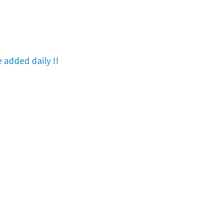
re added
daily !!